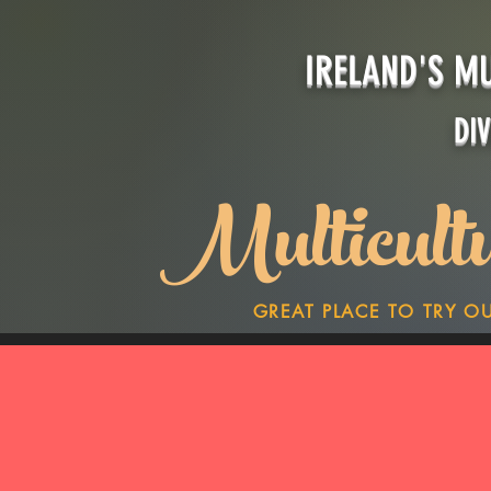
IRELAND'S M
DI
Multicult
GREAT PLACE TO TRY O