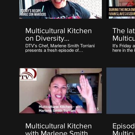
05:42
Multicultural Kitchen
The la
on Diversity
Multicu
Television
on Div
DTV's Chef, Marlene Smith Torriani
It's Friday 
presents a fresh episode of
here in the 
Televi
Multicultural Kitchen on Diversity
Marlene Smi
TV Ireland.
Multicultur
https://www.diversitytvireland.com/cooking
TV Ireland
This week's Recipe is Arroz Con
https://www
Mariscos' 👌
Today's Re
11:15
Multicultural Kitchen
Episod
with Marlene Smith
Multicu