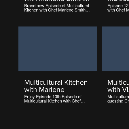
Torriani
with M
Brand new Episode of Multicultural
Episode 12 
Kitchen with Chef Marlene Smith
with Chef M
Torrian
Torriani Diversity Television Ireland
Diversity Te
Multicultural Kitchen
Multicu
with Marlene
with V
Episod
Enjoy Episode 10th Episode of
Multicultur
Multicultural Kitchen with Chef
guesting C
Marlene Smith Torriani Diversity
presented e
Television Ireland
Diversity Te