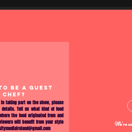
TO BE A GUEST
CHEF?
d in taking part on the show, please
 details. Tell us what kind of food
 where the food originated from and
iewers will benefit from your style
We're wa
sitymediaireland@gmail.com