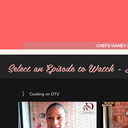
CHEFS VIANEY
Select an Episode to Watch -
Cooking on DTV