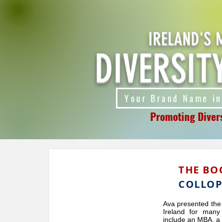
IRELAND'S 
DIVERSIT
Your Brand Name in
Promoting Divers
THE BO
COLLO
Ava presented the
Ireland for many
include an MBA, a 