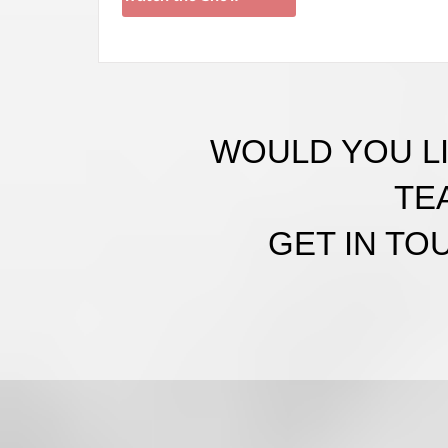
WOULD YOU LI
TE
GET IN TO