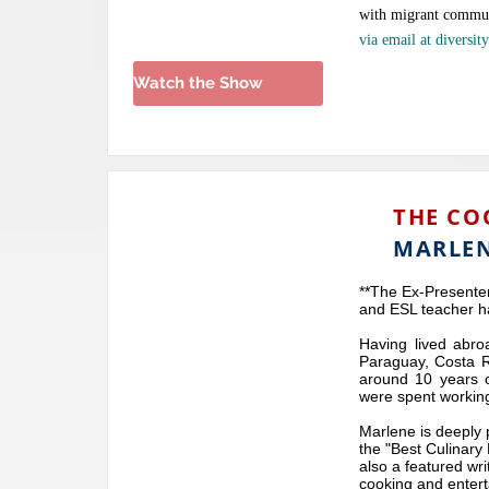
with migrant commun
via email at
diversi
Watch the Show
THE CO
MARLEN
**The Ex-Presenter 
and ESL teacher ha
Having lived abro
Paraguay, Costa Ri
around 10 years o
were spent working
Marlene is deeply
the "Best Culinary 
also a featured wr
cooking and entert