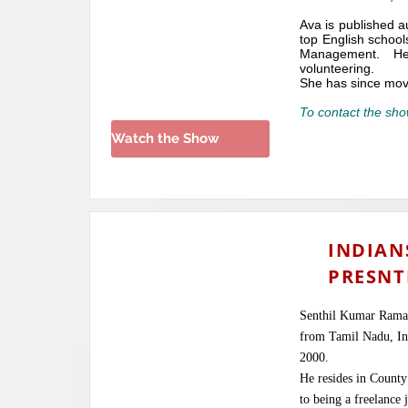
Ava is published a
top English school
Management. He
volunteering.
She has since mov
To contact the sho
Watch the Show
INDIAN
PRESNT
Senthil Kumar Ramas
from Tamil Nadu, Ind
2000.
He resides in County 
to being a freelance 