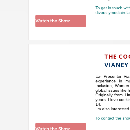
To get in touch wit
diversitymediaire
Watch the Show
THE CO
VIANEY
Ex- Presenter Via
experience in mu
Inclusion, Women 
global issues like 
Originally from Li
years. I love cook
14.
I'm also interested
To contact the sho
Watch the Show