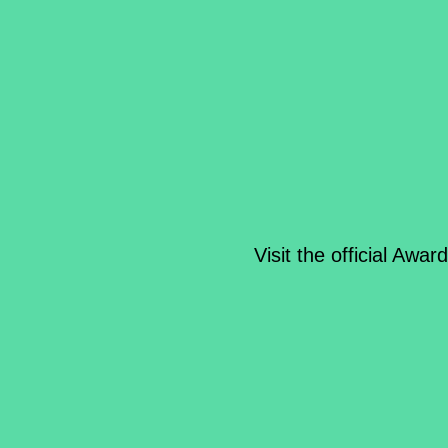
Visit the official Awar