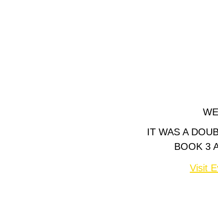
WE
IT WAS A DOU
BOOK 3 
Visit