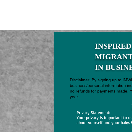
INSPIRED
MIGRAN
IN BUSIN
Disclaimer: By signing up to IMW
business/personal information in
no refunds for payments made. Yo
year.
Privacy Statement:
Your privacy is important to u
about yourself and your baby. 