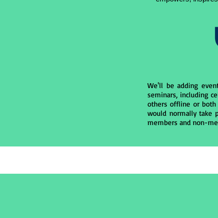
We'll be adding even
seminars, including ce
others offline or both
would normally take p
members and non-me