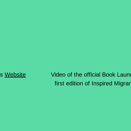
ds
Website
Video of the official Book Laun
first edition of Inspired Migr