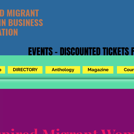
ED MIGRANT
IN BUSINESS
ATION
EVENTS - DISCOUNTED TICKETS
p
DIRECTORY
Anthology
Magazine
Cour