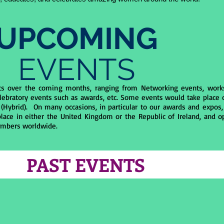
UPCOMING
EVENTS
ts over the coming months, ranging from Networking events, work
lebratory events such as awards, etc. Some events would take place o
 (Hybrid). On many occasions, in particular to our awards and expos,
lace in either the United Kingdom or the Republic of Ireland, and o
mbers worldwide.
PAST EVENTS