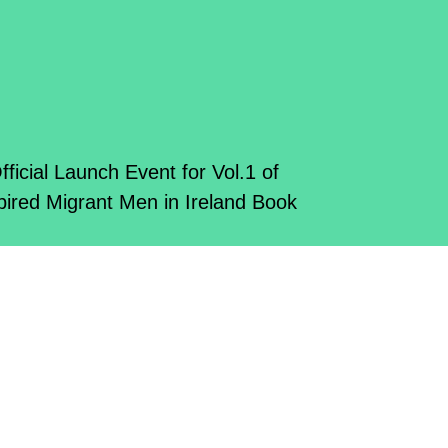
fficial Launch Event for Vol.1 of
pired Migrant Men in Ireland Book