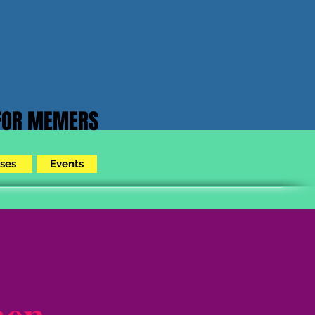
 FOR MEMERS
ses
Events