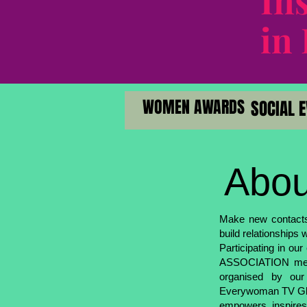
In
in
WOMEN AWARDS
WOMEN AWARDS
SO
SO
Abou
Make new contacts 
build relationships 
Participating in
ASSOCIATION means
organised by our
Everywoman TV Glob
empowers, inspires