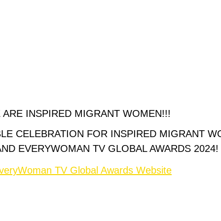
 ARE INSPIRED MIGRANT WOMEN!!!
BLE CELEBRATION FOR INSPIRED MIGRANT 
AND EVERYWOMAN TV GLOBAL AWARDS 2024!
 EveryWoman TV Global Awards Website