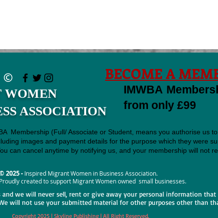
BECOME A MEMB
IMWBA Membershi
T WOMEN
from only £99
ESS ASSOCIATION
BA Membership (Full/ Associate or Student, means you authorise us to
cluding images and payment details for the purpose which they were sup
u can cancel anytime by notifying us, and your membership will not re
© 2025 -
Inspired Migrant Women in Business Association.
Proudly created to support Migrant Women owned small businesses.
s and we will never sell, rent or give away your personal information that
We will not use your submitted material for other purposes other than th
Copyright 2025 | Skyline Publishing | All Right Reserved.