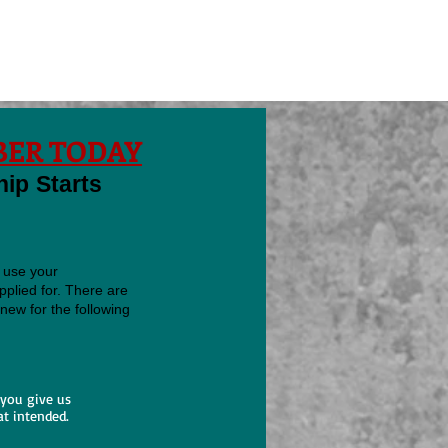
ER TODAY
p Starts
 use your
plied for. There are
new for the following
 you give us
at intended.