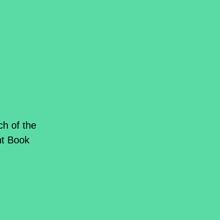
ch of the
ant Book