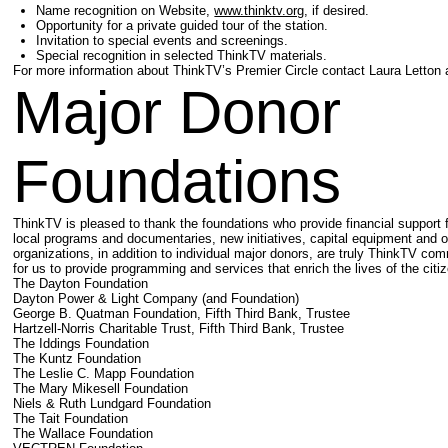
Name recognition on Website,
www.thinktv.org
, if desired.
Opportunity for a private guided tour of the station.
Invitation to special events and screenings.
Special recognition in selected ThinkTV materials.
For more information about ThinkTV’s Premier Circle contact Laura Letton 
Major Donor
Foundations
ThinkTV is pleased to thank the foundations who provide financial support fo
local programs and documentaries, new initiatives, capital equipment and 
organizations, in addition to individual major donors, are truly ThinkTV co
for us to provide programming and services that enrich the lives of the citiz
The Dayton Foundation
Dayton Power & Light Company (and Foundation)
George B. Quatman Foundation, Fifth Third Bank, Trustee
Hartzell-Norris Charitable Trust, Fifth Third Bank, Trustee
The Iddings Foundation
The Kuntz Foundation
The Leslie C. Mapp Foundation
The Mary Mikesell Foundation
Niels & Ruth Lundgard Foundation
The Tait Foundation
The Wallace Foundation