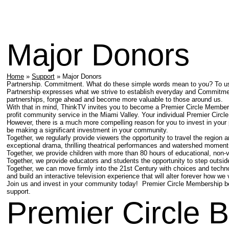
Major Donors
Home
»
Support
» Major Donors
Partnership. Commitment. What do these simple words mean to you? To us, 
Partnership expresses what we strive to establish everyday and Commitmen
partnerships, forge ahead and become more valuable to those around us.
With that in mind, ThinkTV invites you to become a Premier Circle Member,
profit community service in the Miami Valley. Your individual Premier Circle
However, there is a much more compelling reason for you to invest in your
be making a significant investment in your community.
Together, we regularly provide viewers the opportunity to travel the region 
exceptional drama, thrilling theatrical performances and watershed moment
Together, we provide children with more than 80 hours of educational, non
Together, we provide educators and students the opportunity to step outsid
Together, we can move firmly into the 21st Century with choices and techn
and build an interactive television experience that will alter forever how we
Join us and invest in your community today! Premier Circle Membership be
support.
Premier Circle B