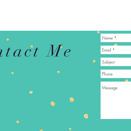
ntact Me