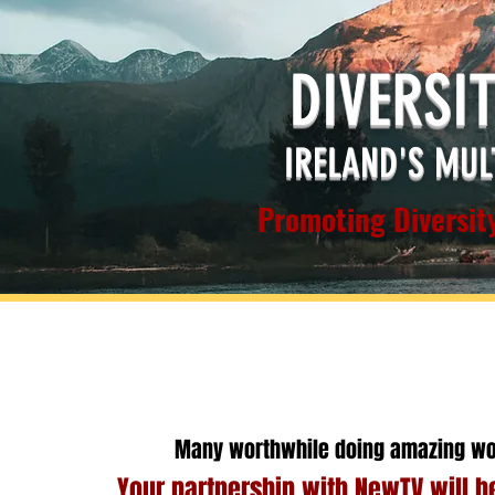
DIVERSI
IRELAND'S MUL
Promoting Diversity
Many worthwhile doing amazing wo
Your partnership with NewTV will he