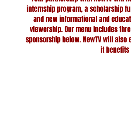
internship program, a scholarship fu
and new informational and educat
viewership. Our menu includes thre
sponsorship below. NewTV will also en
it benefits