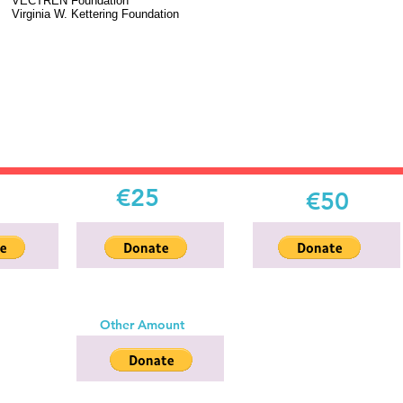
VECTREN Foundation
Virginia W. Kettering Foundation
€25
€50
Other Amount