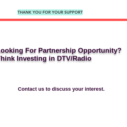
THANK YOU FOR YOUR SUPPORT
ooking For Partnership Opportunity?
hink Investing in DTV/Radio
Contact us to discuss your interest.