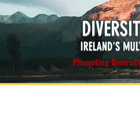
DIVERSI
IRELAND'S MUL
Promoting Diversity