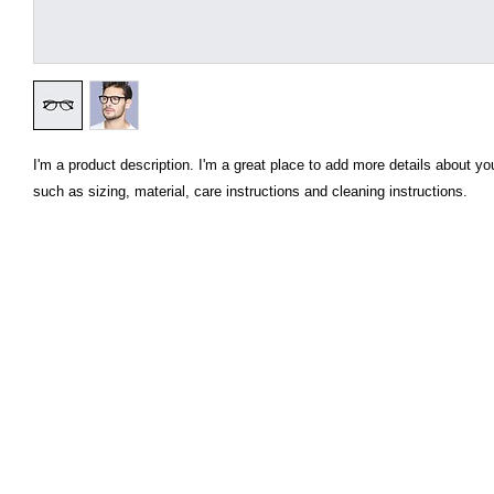
I'm a product description. I'm a great place to add more details about you
such as sizing, material, care instructions and cleaning instructions.