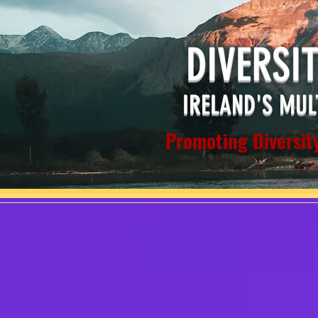
DIVERSI
IRELAND'S MUL
Promoting Diversity