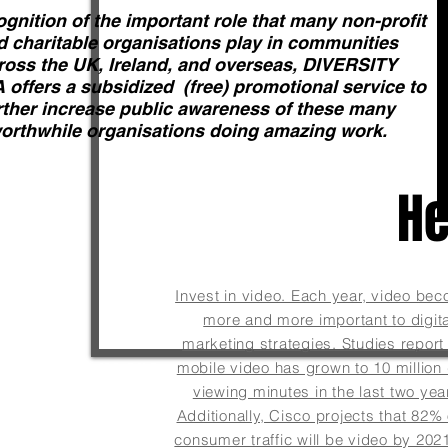
ognition of the important role that many non-profit
d charitable organisations play in communities
ross the UK, Ireland, and overseas, DIVERSITY
offers a subsidized (free) promotional service to
rther increase public awareness of these many
orthwhile organisations doing amazing work.
He
Invest in video. Each year, video be
more and more important to digita
marketing strategies. Studies report 
Learn more
mobile video has grown to 10 million 
viewing minutes in the last two yea
Additionally, Cisco projects that 82% o
consumer traffic will be video by 2021