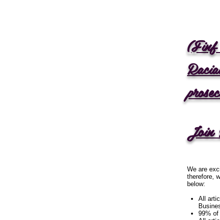
(Fin
Raci
prose
Join 
We are exci
therefore, 
below:
All art
Busine
99% of 