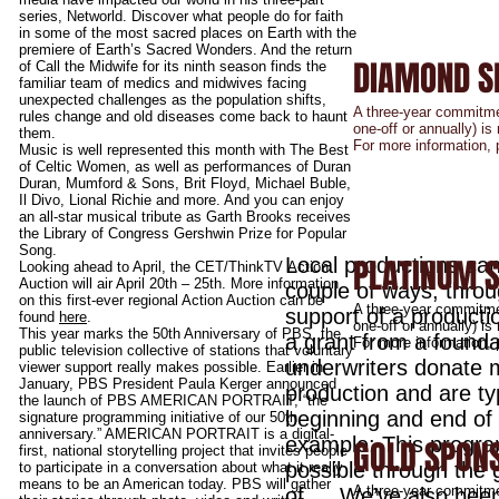
DiversityTVIreland.com
contact us to
series, Networld. Discover what people do for faith
featured in 
in some of the most sacred places on Earth with the
DiversityTVIr
premiere of Earth’s Sacred Wonders. And the return
DIAMOND S
of Call the Midwife for its ninth season finds the
familiar team of medics and midwives facing
unexpected challenges as the population shifts,
A three-year commitme
rules change and old diseases come back to haunt
one-off or annually) i
them.
For more information,
Music is well represented this month with The Best
of Celtic Women, as well as performances of Duran
Duran, Mumford & Sons, Brit Floyd, Michael Buble,
Il Divo, Lional Richie and more. And you can enjoy
an all-star musical tribute as Garth Brooks receives
the Library of Congress Gershwin Prize for Popular
Song.
PLATINUM 
Local productions can
Looking ahead to April, the CET/ThinkTV Action
Auction will air April 20th – 25th. More information
couple of ways, thro
on this first-ever regional Action Auction can be
A three-year commitme
support of a producti
found
here
.
one-off or annually) i
This year marks the 50th Anniversary of PBS, the
a grant from a founda
For more information,
public television collective of stations that voluntary
underwriters donate 
viewer support really makes possible. Earlier in
January, PBS President Paula Kerger announced
production and are typ
the launch of PBS AMERICAN PORTRAIT, “the
beginning and end of 
signature programming initiative of our 50th
anniversary.” AMERICAN PORTRAIT is a digital-
example: This progr
GOLD SPON
first, national storytelling project that invites people
possible through the
to participate in a conversation about what it really
means to be an American today. PBS will gather
A three-year commitme
of…. We’ve also been