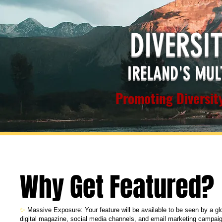
DIVERSI
IRELAND'S MUL
Promoting Diversity
Why Get Featured?
✨
Massive Exposure: Your feature will be available to be seen by a g
digital magazine, social media channels, and email marketing campai