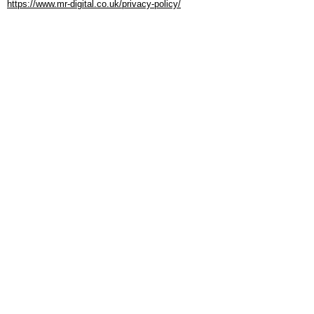
https://www.mr-digital.co.uk/privacy-policy/