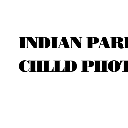
INDIAN PAR
CHLLD PHO