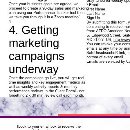
Stay tuned for weekly upd
Once your business goals are agreed, we
* Email
proceed to create a 90-day sales and marketing
First Name
plan using our Performance Tracker tool then
Last Name
we take you through it in a Zoom meeting/
Sign Up
4
By submitting this form, 
4. Getting
consenting to receive mar
from: AFRO American Ne
S. Edgewood Street, Suite
marketing
MD 21227, US,
http://ww
You can revoke your cons
emails at any time by usi
campaigns
SafeUnsubscribe® link, fo
bottom of every email.
Emails are serviced by C
underway
Once the campaigns go live, you will get real-
time insights and key engagement metrics as
well as weekly activity reports & monthly
performance reviews in the Client Portal - not
forgetting 2 x 30 min review call each month.
APPLY NOW
ILook to your email box to receive the