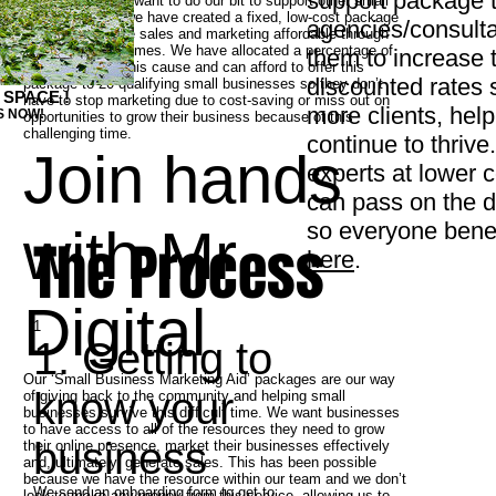
support package t
At Mr Digital, we want to do our bit to support other small
businesses so, we have created a fixed, low-cost package
agencies/consulta
to make effective sales and marketing affordable through
these uncertain times. We have allocated a percentage of
them to increase t
our resource to this cause and can afford to offer this
discounted rates 
package to 20 qualifying small businesses so they don’t
 SPACE !
have to stop marketing due to cost-saving or miss out on
more clients, hel
S NOW!
opportunities to grow their business because of this
challenging time.
continue to thrive.
Join hands
experts at lower 
can pass on the di
so everyone bene
with Mr
The Process
here
.
Digital
1
1. Getting to
Our ‘Small Business Marketing Aid’ packages are our way
know your
of giving back to the community and helping small
businesses survive this difficult time. We want businesses
to have access to all of the resources they need to grow
business
their online presence, market their businesses effectively
and, ultimately, generate sales. This has been possible
because we have the resource within our team and we don’t
We send an onboarding form to get to
look to make any money from this service, allowing us to