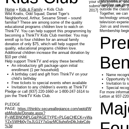
non-violent prog
your state/province, yo
Together, we prov
submit on your behalf. 
outside the class
Home
»
Kids & Family
» Kids Club
2017]
Together, we can 
Wild Kratts, Odd Squad, Daniel Tiger’s
technology unsurp
Neighborhood, Arthur, Sesame Street – sound
television experie
familiar? These are among some of the quality
Join us and inves
educational programs children love to watch on
Membership begins
ThinkTV. You can help support this programming by
becoming a ThinkTV Kids Club member. You may
Pre
enroll up to four children for an annual family
donation of only $75, which will help support the
quality, educational programs children love.
Additional children increase the annual donation by
Ben
$10 per child.
Help support ThinkTV and enjoy these benefits:
An introductory gift package upon initial
enrollment (1 per household)
A birthday card and gift from ThinkTV on your
Name recogni
child’s birthday
Opportunity fo
Free tickets to special events when available
Invitation to
Invitation to any children’s events at ThinkTV
Special recog
Pledge or call (937) 220-1660 or 1-800-247-1614 to
For more informat
join the ThinkTV Kids Club.
Letton at 937-220
Maj
PLEDGE
PAGE:
https://thinktv.secureallegiance.com/wptd/W
ebModule/Donate.aspx?
P=WEBNONPLG&PAGETYPE=PLG&CHECK=yWa
Fou
YZxSWHb0y7isJLG1Y7q1gzMC6uhq5nDjkJobrCdg
%3d