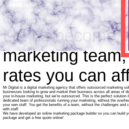
marketing or social media marketing, we can provide the rig
marketing solutions to ensure your business succeed in th
Marketing Plans
Let us become y
marketing team,
rates you can af
Mr Digital is a digital marketing agency that offers outsourced marketing sol
businesses looking to grow and market their business across all areas of di
your in-house marketing, but we’re outsourced. This is the perfect solution 
dedicated team of professionals running your marketing, without the overh
your own staff. You get the benefits of a team, without the challenges and 
with staff.
We have developed an online marketing package builder so you can build 
package and get a free quote online!