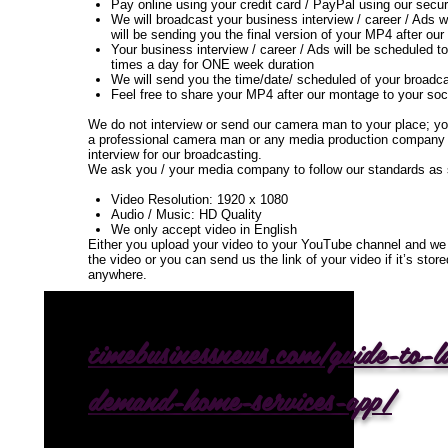
Pay online using your credit card / PayPal using our se
We will broadcast your business interview / career / Ads 
will be sending you the final version of your MP4 after ou
Your business interview / career / Ads will be scheduled t
times a day for ONE week duration
We will send you the time/date/ scheduled of your broadc
Feel free to share your MP4 after our montage to your soc
We do not interview or send our camera man to your place; yo
a professional camera man or any media production company 
interview for our broadcasting.
We ask you / your media company to follow our standards as
Video Resolution: 1920 x 1080
Audio / Music: HD Quality
We only accept video in English
Either you upload your video to your YouTube channel and we 
the video or you can send us the link of your video if it’s sto
anywhere.
timebusinessnews.com/guide-to-
demand-home-services-app/