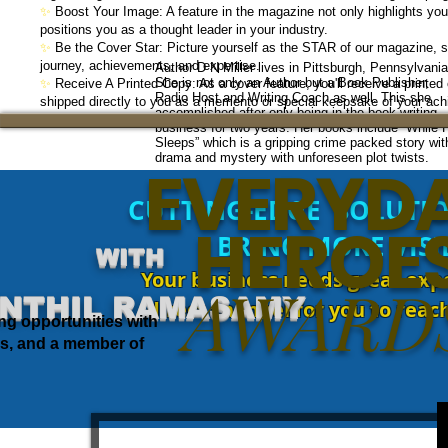
✨
Boost Your Image: A feature in the magazine not only highlights yo
positions you as a thought leader in your industry.
✨
Be the Cover Star: Picture yourself as the STAR of our magazine, 
journey, achievements, and expertise.
Author D N Miller lives in Pittsburgh, Pennsylvania
She is not only an Author but a Book Publisher,
✨
Receive A Printed Copy: As a cover feature, you'll receive a printe
Radio Host and Writing Coach as well. This she
shipped directly to you as a memento or special keepsake of your ac
accomplished after only being in the book writing
business for two years. Her books include “While 
Sleeps” which is a gripping crime packed story wit
drama and mystery with unforeseen plot twists.
EVERYD
CUTTING-EDGE SOLUTIO
1. William T Cosgrave
HEROE
2. Eamon de Valera
3. John A Costello
BRING MORE VISI
4. Sean Lemass
WITH
5. Jack Lynch
Your business needs great expo
6. Liam Cosgrave
AWARD
7. Charles J Haughey
NTHIL RAMASAMY
direct channel for you to rea
8. Garret FitzGerald
ng opportunities with
9. Albert Reynolds
10. John Bruton
us, and a member of
11. Bertie Ahern
12. Brian Cowen
13. Enda Kenny