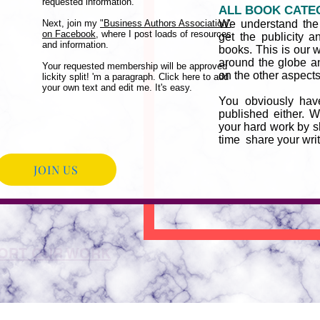
requested information.
ALL BOOK CATE
Next, join my
"Business Authors Association"
We understand the d
on Facebook,
where I post loads of resources
get the publicity a
and information.
books. This is our 
around the globe a
Your requested membership will be approved
on the other aspects 
lickity split! 'm a paragraph. Click here to add
your own text and edit me. It's easy.
You obviously hav
published either. W
your hard work by 
time share your wri
JOIN US
ORT OUR WORK