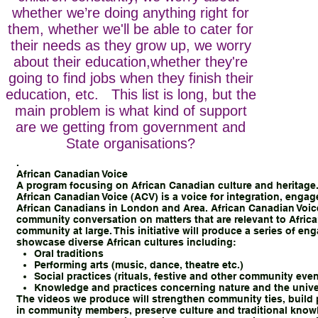
whether we’re doing anything right for
them, whether we'll be able to cater for
their needs as they grow up, we worry
about their education,whether they're
going to find jobs when they finish their
education, etc. This list is long, but the
main problem is what kind of support
are we getting from government and
State organisations?
.
African Canadian Voice
A program focusing on African Canadian culture and heritage
African Canadian Voice (ACV) is a voice for integration, enga
African Canadians in London and Area. African Canadian Voice
community conversation on matters that are relevant to Afric
community at large. This initiative will produce a series of en
showcase diverse African cultures including:
Oral traditions
Performing arts (music, dance, theatre etc.)
Social practices (rituals, festive and other community even
Knowledge and practices concerning nature and the univ
The videos we produce will strengthen community ties, build 
in community members, preserve culture and traditional knowl