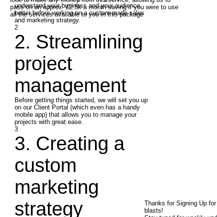
understand your business and your audience
pass on an approx. £2.5k a month saving if you were to use
better before working on a custom-made sales
all the services available to you in this package
and marketing strategy.
2
2. Streamlining
project
management
Before getting things started, we will set you up
on our Client Portal (which even has a handy
mobile app) that allows you to manage your
projects with great ease.
3
3. Creating a
custom
marketing
strategy
Thanks for Signing Up fo
blasts!