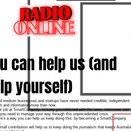
u can help us (and
lp yourself)
d medium businesses and startups have never needed credible, independent
sm and information more than now.
ur job at SmartCompany: to keep you informed with the news, interviews and
 you need to manage your way through this unprecedented crisis.
re’s a way you can help us keep doing this: by becoming a SmartCompany
.
all contribution will help us to keep doing the journalism that keeps Australia