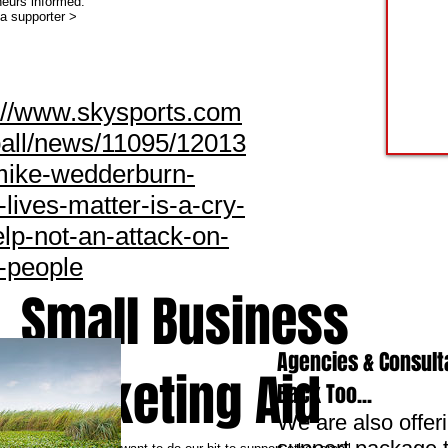
neurs informed.
 supporter >
://www.skysports.com
ball/news/11095/12013
mike-wedderburn-
-lives-matter-is-a-cry-
elp-not-an-attack-on-
-people
Small Business
Agencies & Consult
Marketing Aid
Back Too...
We are also offer