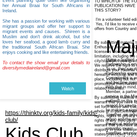
Event planning quite often like organising
TO WHICH OF THE F
her Annual Braai for South Africans in
PUBLICATIONS HAVE
Ireland.
THIS STORY?
I'm a volunteer field edi
She has a passion for working with various
Yes, I'd like to receive
migrant groups and offer her support to
offers from Country and
migrant events and causes. Shireen is a
Muslim and don’t drink alcohol, but she
Maj
loves her seafood, a good lamb curry and
By submitting material 
the traditional South African Braai. She
Enthusiast Brands, LLC, 
licensees worldwide use 
enjoys cooking and like entertaining friends.
limitation, including th
Home
»
Support
»
city/state/province in c
To contact the show email your details to
Partnership. Com
We reserve the right to
diversitymediaireland@gmail.com
To us, they say it 
distribute your materia
Partnership expre
hereafter existing) and 
Commitment is wha
place, including but not
and become more 
promotional merchandis
With that in mind
Watch
related materials.
Member, a partner
service in the Mia
By submitting material 
outlined on this 
warrant that you have ful
reason for you to
set forth above and that 
be making a signi
whole or in part, infringe
https://thinktv.org/kids-family/kids-
Together, we regul
rights, rights of privacy 
club/
region and the wo
rights of any third party
theatrical perfo
warrant that you have at
Kids Club
romantic music.
majority in your state/p
Together, we prov
states/provinces). If yo