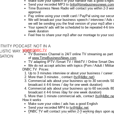
Make sure your speech or your narrator has a good Engli
Send your recorded MP3 to (
info@timebusinessnews.co
Time Business News Radio will contact you within 2-3 wo
approval
Pay online using your credit card / PayPal using our se
We will broadcast your business speech / interview / Ads 
we will be sending you the final version of your mp3 after
Your speech/ ads will be scheduled to be repeated 4-6 ti
week duration
Feel free to share your mp3 after our montage to your soc
TIVITY PODCAST: NOT IN A
WWW.DNBC.TV
ISTIC WAY. JUST A
TV Business Channel is 24/7 online TV streaming as part
SATION
of
www.TimeBusinessNews.com
TV adapting IPTV /Smart TV / WebTV / Online Smart Dev
We do not accept articles with topics (Porn / Adult / Militar
DNBC.TV Prices:
Up to 3 minutes interview or about your business / caree
More than 3 minutes , contact (
tv@4dbc.net
)
Commercial ads about your business up to 30 seconds 50
broadcast it 4-6 times / day for one week duration)
Commercial ads about your business up to 60 seconds 80
broadcast it 4-6 times /day for one week duration)
More than 1 minute commercial ads, contact
(
tv@4dbc.ne
How it works
Make sure your video / ads has a good English
Send your recorded MP4 to
tv@4dbc.net
DNBC TV will contact you within 2-3 working days upon a