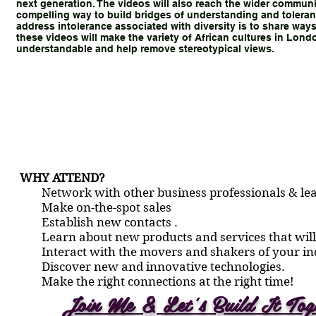
next generation. The videos will also reach the wider communi
compelling way to build bridges of understanding and toleran
address intolerance associated with diversity is to share ways
these videos will make the variety of African cultures in Lon
understandable and help remove stereotypical views.
WHY ATTEND?
Network with other business professionals & lea
Make on-the-spot sales
Establish new contacts .
Learn about new products and services that will
Interact with the movers and shakers of your in
Discover new and innovative technologies.
Make the right connections at the right time!
Join Me & Let’s Build It Tog