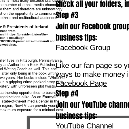
his is most likely because brands aren’t
Check all your folders, i
the number of ethnic media channels
to them and therefore are unknowingly
Step #3
ut on the opportunity to communicate
o ethnic and multicultural audiences.
Join our Facebook group
e 9 Presidents of Ireland
urced from
business tips:
archihttps://president.ie/en/the-
ean-t-oceallaigh
30/990568-presidents-of-ireland/ and
e websites.
Facebook Group
ller lives in Pittsburgh, Pennsylvania.
Like our fan page so y
ly an Author but a Book Publisher,
d Writing Coach as well. This she
ways to make money i
after only being in the book writing
two years. Her books include “While He
Facebook Page
 is a gripping crime packed story with
tery with unforeseen plot twists.
Step #4
artnership opportunities to businesses
 organizations alike. As an Emmy®
 state-of-the-art media center in the
Join our YouTube channe
n region, NewTV can provide your
 maximum exposure for a minimal cost.
business tips:
YouTube Channel