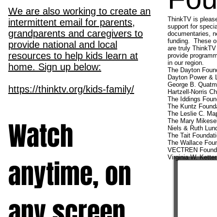
We are also working to create an
ThinkTV is please
intermittent email for parents,
support for specia
grandparents and caregivers to
documentaries, ne
funding. These or
provide national and local
are truly ThinkTV
resources to help kids learn at
provide programmi
in our region.
home. Sign up below:
The Dayton Foun
Dayton Power & L
George B. Quatma
https://thinktv.org/kids-family/
Hartzell-Norris Ch
The Iddings Foun
The Kuntz Found
The Leslie C. Ma
Watch
The Mary Mikesel
Niels & Ruth Lun
The Tait Foundat
The Wallace Foun
VECTREN Founda
Virginia W. Kette
anytime, on
any screen.