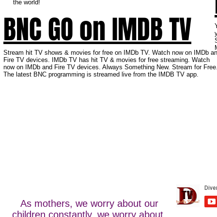
the world!
BNC GO on IMDB TV
Stream hit TV shows & movies for free on IMDb TV. Watch now on IMDb a
Fire TV devices. IMDb TV has hit TV & movies for free streaming. Watch
now on IMDb and Fire TV devices. Always Something New. Stream for Free
The latest BNC programming is streamed live from the IMDB TV app.
As mothers, we worry about our
children constantly, we worry about