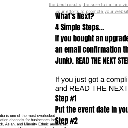
the best results, be sure to include vi
your efforts to promote your websi
What's Next?
4 Simple Steps...
If you bought an upgrade
an email confirmation t
Junk). READ THE NEXT ST
If you just got a comp
and READ THE NEX
Step #1
Put the event date in yo
dia is one of the most overlooked
Step #2
tion channels for businesses looking to
ck, Asian, and Minority Ethnic audiences.