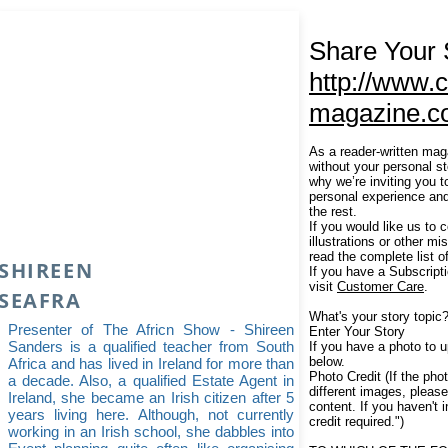
Share Your 
http://www.c
magazine.c
As a reader-written mag
without your personal s
why we’re inviting you 
personal experience and
the rest.
If you would like us to 
illustrations or other m
read the complete list o
SHIREEN
If you have a Subscript
visit
Customer Care
.
SEAFRA
What's your story topic
Presenter of The Africn Show - Shireen
Enter Your Story
Sanders is a qualified teacher from South
If you have a photo to up
below.
Africa and has lived in Ireland for more than
Photo Credit (If the phot
a decade. Also, a qualified Estate Agent in
different images, pleas
Ireland, she became an Irish citizen after 5
content. If you haven't 
years living here. Although, not currently
credit required.")
working in an Irish school, she dabbles into