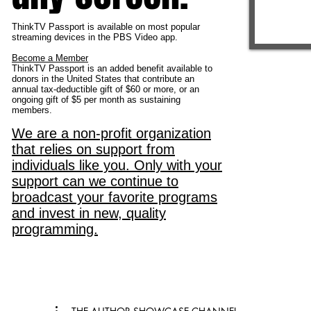
ThinkTV Passport is available on most popular
streaming devices in the PBS Video app.
Become a Member
ThinkTV Passport is an added benefit available to
donors in the United States that contribute an
annual tax-deductible gift of $60 or more, or an
ongoing gift of $5 per month as sustaining
members.
We are a non-profit organization
that relies on support from
individuals like you. Only with your
support can we continue to
broadcast your favorite programs
and invest in new, quality
programming.
From Our