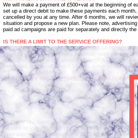
We will make a payment of £500+vat at the beginning of 
set up a direct debit to make these payments each month,
cancelled by you at any time. After 6 months, we will revie
situation and propose a new plan. Please note, advertising
paid ad campaigns are paid for separately and directly the 
IS THERE A LIMIT TO THE SERVICE OFFERING?
No. In these challenging times, we will not be capping any 
services within the agreement. However, work will be pla
your agreed sales and marketing strategy. Ad-hoc reques
throughout but we will need 7-14 days notice to do the wor
DO I QUALIFY AND ARE THERE ANY LIMITATIONS?
Our 'Small Business Marketing Aid' packages will be avail
businesses only. Please note that due to limited resources
offer this to 20 businesses for 6 months. Any advertising c
included.
Mr Digital is a Surrey & Hampshire based Digital Marketin
focused on you and meeting your business needs. Whethe
looking for website development, SEO, Pay Per Click adver