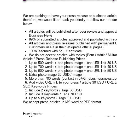
We are exciting to have your press release or business article
therefore, we would like to ask you kindly to follow our standa
below:
All articles will be published after peer review and approva
Business News
99% of submitted articles approved and published with s
All articles and press releases published with permanent 
customers use it in their Wikipedia official pages)
100% secured with SSL Certificate.
We do not accept articles with topics (Porn / Adult / Militar
Article / Press Release Publishing Prices:
Up to 500 words + one photo image + one URL link 30 U
Up to 700 words + one photo image + one URL link 40 U
Up to 900 words + one photo image + one URL link 50 U
Extra photo image 20 USD / image
More than 700 words (contact
info@timebusinessnews.c
Add video URL link to your press / article 30 USD / URL L
SEO Keywords Prices
Include 2 keywords / Tags 50 USD
Include 3 Keywords / Tags 70 USD
Up to 5 keywords / Tags 100 USD
We accept press articles in MS word or PDF format
How it works