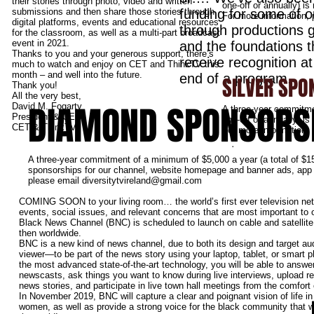
their stories through photo, video and written
one-off or annually) i
submissions and then share those stories through
funding for some of o
For more information,
digital platforms, events and educational resources
through productions 
for the classroom, as well as a multi-part broadcast
event in 2021.
and the foundations 
Thanks to you and your generous support, there’s
receive recognition a
much to watch and enjoy on CET and ThinkTV this
month – and well into the future.
end of a program.
SILVER SPO
Thank you!
All the very best,
DIAMOND SPONSORS
David M. Fogarty
A three-year commitme
President & CEO
one-off or annually) i
CET & ThinkTV
For more information,
.
A three-year commitment of a minimum of $5,000 a year (a total of $15
sponsorships for our channel, website homepage and banner ads, app a
please email
diversitytvireland@gmail.com
COMING SOON to your living room… the world’s first ever television net
events, social issues, and relevant concerns that are most important to
Black News Channel (BNC) is scheduled to launch on cable and satellite 
then worldwide.
BNC is a new kind of news channel, due to both its design and target a
viewer—to be part of the news story using your laptop, tablet, or smart
the most advanced state-of-the-art technology, you will be able to answer
newscasts, ask things you want to know during live interviews, upload r
news stories, and participate in live town hall meetings from the comfort
In November 2019, BNC will capture a clear and poignant vision of life i
women, as well as provide a strong voice for the black community that w